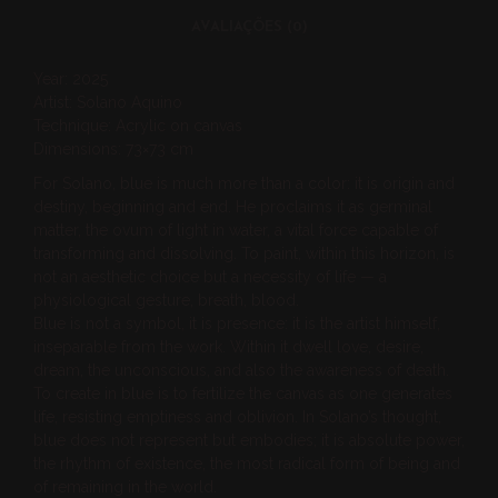
AVALIAÇÕES (0)
Year: 2025
Artist: Solano Aquino
Technique: Acrylic on canvas
Dimensions: 73×73 cm
For Solano, blue is much more than a color: it is origin and
destiny, beginning and end. He proclaims it as germinal
matter, the ovum of light in water, a vital force capable of
transforming and dissolving. To paint, within this horizon, is
not an aesthetic choice but a necessity of life — a
physiological gesture, breath, blood.
Blue is not a symbol, it is presence: it is the artist himself,
inseparable from the work. Within it dwell love, desire,
dream, the unconscious, and also the awareness of death.
To create in blue is to fertilize the canvas as one generates
life, resisting emptiness and oblivion. In Solano’s thought,
blue does not represent but embodies; it is absolute power,
the rhythm of existence, the most radical form of being and
of remaining in the world.