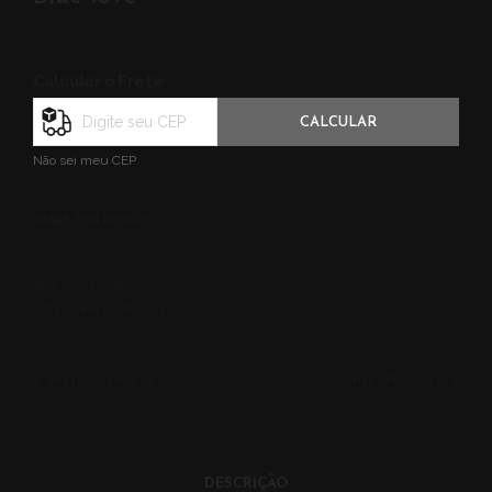
Calcular o Frete
CALCULAR
Não sei meu CEP
SHARE THIS PRODUCT
SKU:
SOL25 - 006 - 006
CATEGORIA:
BLUE LOVE
PREVIOUS PRODUCT
NEXT PRODUCT
DESCRIÇÃO