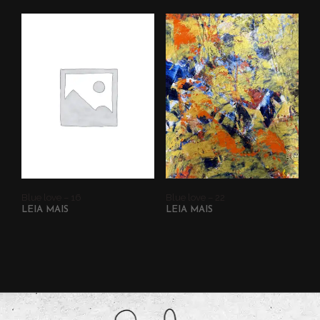
Blue love – 16
Blue love – 22
LEIA MAIS
LEIA MAIS