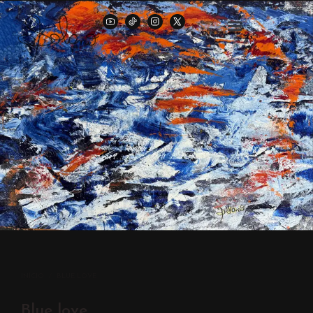
INÍCIO
/
BLUE LOVE
Blue love