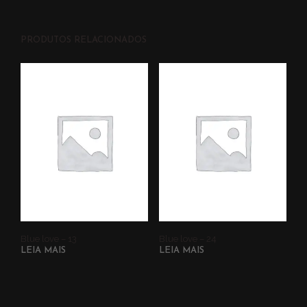
PRODUTOS RELACIONADOS
Blue love – 13
Blue love – 24
LEIA MAIS
LEIA MAIS