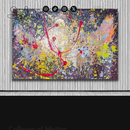
INÍCIO
/
PAINTINGS
Collision of Matter