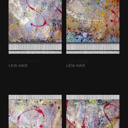
Echoes of Mercury
Solar Deluge
LEIA MAIS
LEIA MAIS