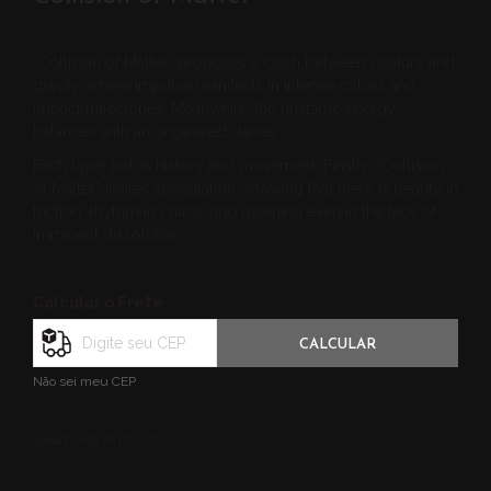
“Collision of Matter” proposes a clash between gesture and
gravity, where impulse manifests in intense colors and
impact trajectories. Meanwhile, the unstable energy
balances with an organized dance.
Each layer holds history and movement. Finally, “Collision
of Matter” invites speculation, showing that there is beauty in
friction, rhythm in chaos, and meaning even in the face of
imminent dissolution.
Calcular o Frete
CALCULAR
Não sei meu CEP
SHARE THIS PRODUCT