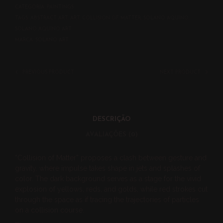
CATEGORIA:
PAINTINGS
TAGS:
ABSTRACT ART
,
ART
,
COLLISION OF MATTER
,
SOLANO AQUINO
,
SOLANO AQUINO ART
MARCA:
SOLANO ART
PREVIOUS PRODUCT
NEXT PRODUCT
DESCRIÇÃO
AVALIAÇÕES (0)
“Collision of Matter” proposes a clash between gesture and
gravity, where impulse takes shape in jets and splashes of
color. The dark background serves as a stage for the vivid
explosion of yellows, reds, and golds, while red strokes cut
through the space as if tracing the trajectories of particles
on a collision course.