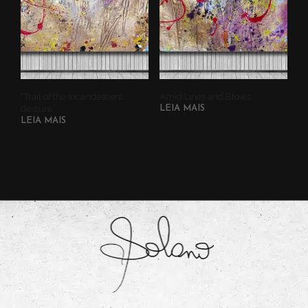
“Trail of the Incandescent
Amid Lines and Blows
Gesture”
LEIA MAIS
LEIA MAIS