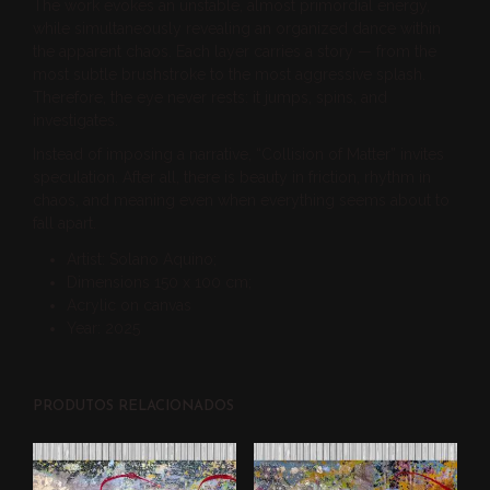
The work evokes an unstable, almost primordial energy,
while simultaneously revealing an organized dance within
the apparent chaos. Each layer carries a story — from the
most subtle brushstroke to the most aggressive splash.
Therefore, the eye never rests: it jumps, spins, and
investigates.
Instead of imposing a narrative, “Collision of Matter” invites
speculation. After all, there is beauty in friction, rhythm in
chaos, and meaning even when everything seems about to
fall apart.
Artist: Solano Aquino;
Dimensions 150 x 100 cm;
Acrylic on canvas
Year: 2025
PRODUTOS RELACIONADOS