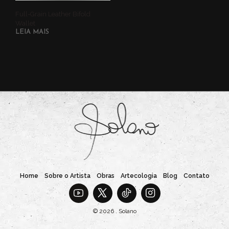
Full-Grain Leather Bifold
Wallet
LEIA MAIS
Home
Sobre o Artista
Obras
Artecologia
Blog
Contato
© 2026 . Solano