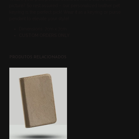
picture? So rest assured – our personalized leather pet
keyring is the perfect pick! Wear it as a keyring or purse
pendant to elevate your style!
Dimensions: 7cm x 7cm
CUSTOM ORDERS ONLY
PRODUTOS RELACIONADOS