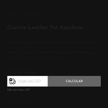
INÍCIO
/
UNCATEGORIZED
Custom Leather Pet Keychain
Handmade raised leather pet keyring featuring premium
leather, soft stuffing, and hand-painted details An exclusive
keyring or bag charm that fuses fashion and love for your
furry companion Dimensions: 7×7 cm.
Calcular o Frete
CALCULAR
Não sei meu CEP
SHARE THIS PRODUCT