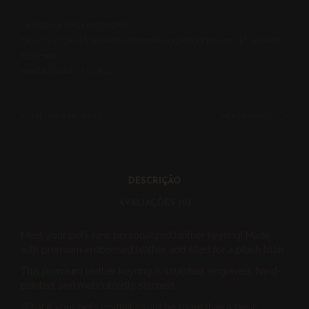
CATEGORIA:
UNCATEGORIZED
TAGS:
CUSTOM PET LEATHER KEYCHAIN
,
LEATHER KEYCHAIN
,
PET LEATHER
KEYCHAIN
MARCA:
SOLANO COUROS
PREVIOUS PRODUCT
NEXT PRODUCT
DESCRIÇÃO
AVALIAÇÕES (0)
Meet your pet’s new personalized leather keyring! Made
with premium embossed leather and filled for a plush look
This premium leather keyring is sculpted, engraved, hand-
painted, and meticulously stitched
What if your pet’s portrait could be more than a basic