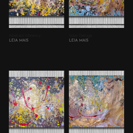
Abstract Vibrancy
Solar Deluge
LEIA MAIS
LEIA MAIS