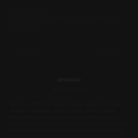
CATEGORIA:
PAINTINGS
TAGS:
ABSTRACT ART
,
ART
,
MOVING BLAST
,
SOLANO AQUINO
,
SOLANO
AQUINO ART
MARCA:
SOLANO ART
PREVIOUS PRODUCT
NEXT PRODUCT
DESCRIÇÃO
AVALIAÇÕES (0)
“Explosion in Motion” pulses with raw energy and poetic
disorder. Immediately, intense yellow splashes break
through the earthy background, guiding the eye along
unpredictable paths. In contrast, deep shades of purple and
dark blue then create emotional tension and visual depth.