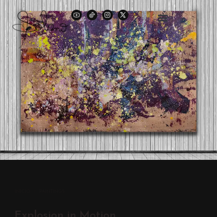
INÍCIO
/
PAINTINGS
Explosion in Motion