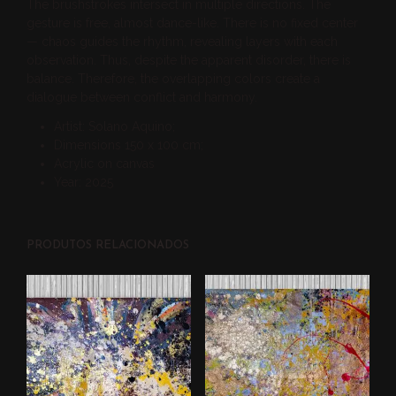
The brushstrokes intersect in multiple directions. The
gesture is free, almost dance-like. There is no fixed center
— chaos guides the rhythm, revealing layers with each
observation. Thus, despite the apparent disorder, there is
balance. Therefore, the overlapping colors create a
dialogue between conflict and harmony.
Artist: Solano Aquino;
Dimensions 150 x 100 cm;
Acrylic on canvas
Year: 2025
PRODUTOS RELACIONADOS