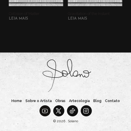
Collision of Matter
Gravitation of the Instant
LEIA MAIS
LEIA MAIS
Home
Sobre o Artista
Obras
Artecologia
Blog
Contato
© 2026 . Solano