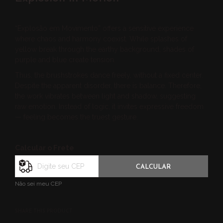
“Explosão em Movimento” offers a sensitive experience
where chaos and harmony coexist. While splashes of
yellow break through the earthy background, shades of
purple and blue create tension.
Thus, the brushstrokes dance freely, without a fixed center.
Despite the apparent disorder, there is balance. Therefore,
the work vibrates between light and shadow, suggesting
raw emotion. Instead of logic, it invites expressive freedom
— feeling becomes the truest gesture.
Calcular o Frete
CALCULAR
Não sei meu CEP
SHARE THIS PRODUCT