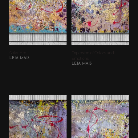
Solar Arc
Explosion of Colors and
LEIA MAIS
Emotions
LEIA MAIS