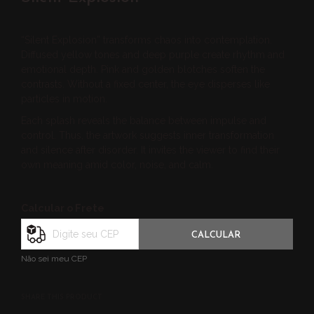
“Silent Explosion” transforms chaos into contemplation.
Diffused yellow tones and deep purple create rhythm and
emotional depth. Pink and golden blotches soften the
contrasts. Without a fixed center, the eye disperses like
particles in motion.
Each splash reveals the balance between impulse and
control. Thus, the artwork suggests inner transformation
and silence after disorder. It invites the viewer to find their
own meaning amid color, noise, and calm.
Calcular o Frete
CALCULAR
Não sei meu CEP
SHARE THIS PRODUCT