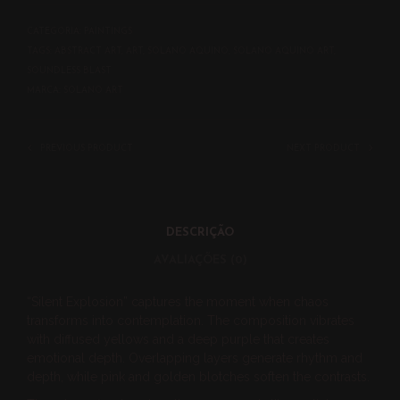
CATEGORIA:
PAINTINGS
TAGS:
ABSTRACT ART
,
ART
,
SOLANO AQUINO
,
SOLANO AQUINO ART
,
SOUNDLESS BLAST
MARCA:
SOLANO ART
PREVIOUS PRODUCT
NEXT PRODUCT
DESCRIÇÃO
AVALIAÇÕES (0)
“Silent Explosion” captures the moment when chaos
transforms into contemplation. The composition vibrates
with diffused yellows and a deep purple that creates
emotional depth. Overlapping layers generate rhythm and
depth, while pink and golden blotches soften the contrasts.