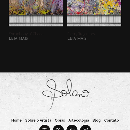
Symphony of Chaos
Fierry Trajectory
LEIA MAIS
LEIA MAIS
Home
Sobre o Artista
Obras
Artecologia
Blog
Contato