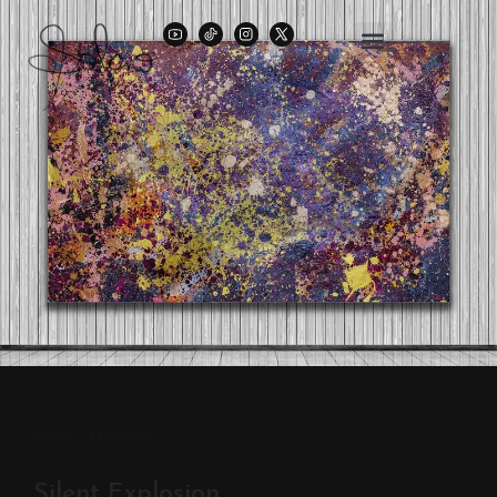
INÍCIO
/
PAINTINGS
Silent Explosion