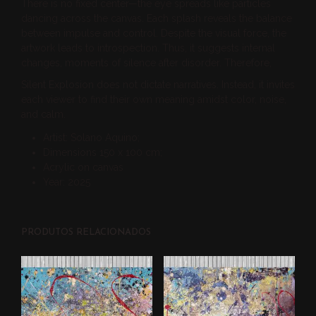
There is no fixed center—the eye spreads like particles
dancing across the canvas. Each splash reveals the balance
between impulse and control. Despite the visual force, the
artwork leads to introspection. Thus, it suggests internal
changes, moments of silence after disorder. Therefore,
Silent Explosion does not dictate narratives. Instead, it invites
each viewer to find their own meaning amidst color, noise,
and calm.
Artist: Solano Aquino;
Dimensions 150 x 100 cm;
Acrylic on canvas
Year: 2025
PRODUTOS RELACIONADOS